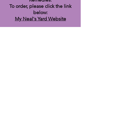
To order, please click the link
below:
My Neal's Yard Website