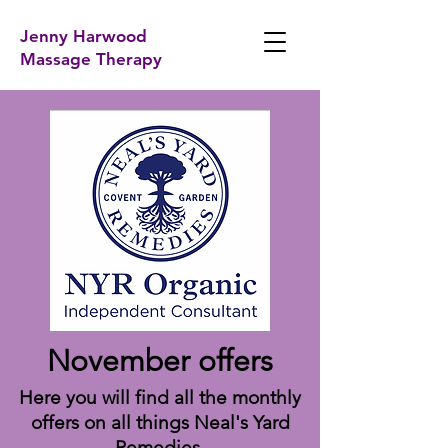
Jenny Harwood
Massage Therapy
November offers
Here you will find all the monthly
offers on all things Neal's Yard
Remedies.